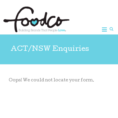
Foodco
ACT/NSW Enquiries
Oops! We could not locate your form.