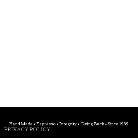
Hand Made • Espresso • Integrity • Giving Back • Since 1989
PRIVACY POLICY