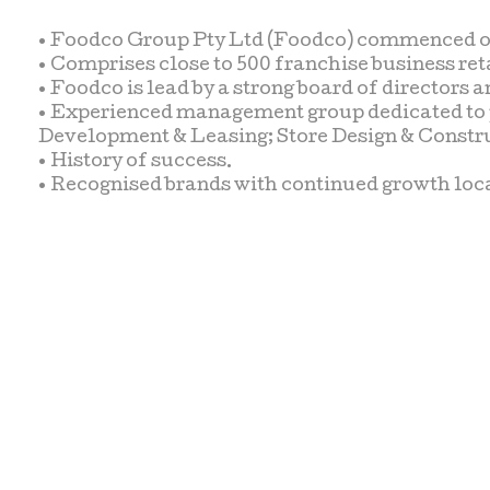
• Foodco Group Pty Ltd (Foodco) commenced ope
• Comprises close to 500 franchise business reta
• Foodco is lead by a strong board of director
• Experienced management group dedicated to pro
Development & Leasing; Store Design & Constr
• History of success.
• Recognised brands with continued growth loc