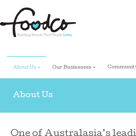
Foodco
Communit
About Us
Our Businesses
About Us
One of Australasia’s leadi