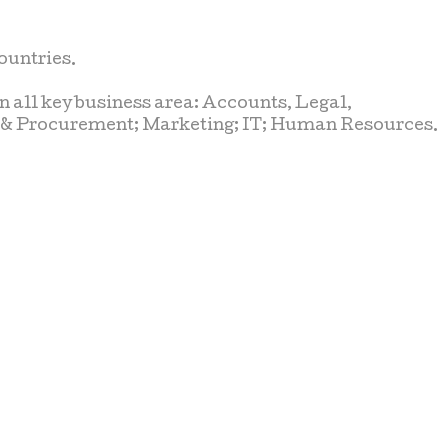
ountries.
n all key business area: Accounts, Legal,
t & Procurement; Marketing; IT; Human Resources.