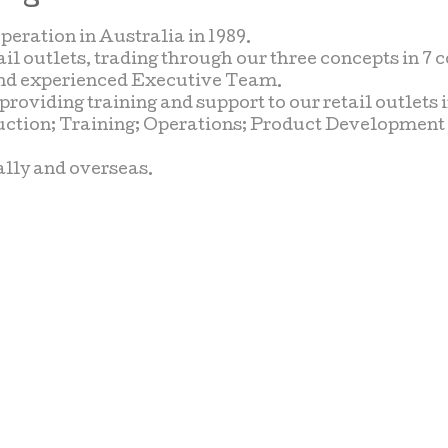
ration in Australia in 1989.
il outlets, trading through our three concepts in 7 c
s and experienced Executive Team.
viding training and support to our retail outlets i
uction; Training; Operations; Product Developmen
ally and overseas.