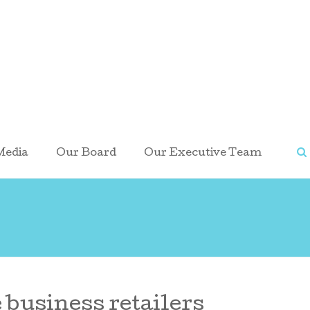
Media
Our Board
Our Executive Team
 business retailers