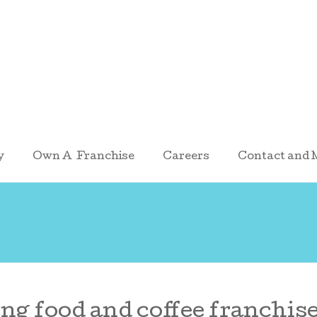
y
Own A Franchise
Careers
Contact and 
ng food and coffee franchise